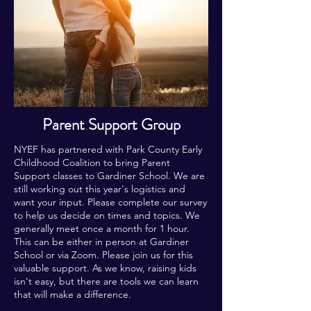
Parent Support Group
NYEF has partnered with Park County Early
Childhood Coalition to bring Parent
Support classes to Gardiner School. We are
still working out this year's logistics and
want your input. Please complete our survey
to help us decide on times and topics. We
generally meet once a month for 1 hour.
This can be either in person at Gardiner
School or via Zoom. Please join us for this
valuable support. As we know, raising kids
isn't easy, but there are tools we can learn
that will make a difference.