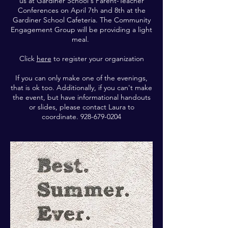
us at Gardiner School's Parent-Teacher
Conferences on April 7th and 8th at the
Gardiner School Cafeteria. The Community
Engagement Group will be providing a light
meal.
Click
here
to register your organization
If you can only make one of the evenings,
that is ok too. Additionally, if you can't make
the event, but have informational handouts
or slides, please contact Laura to
coordinate.
928-679-0204