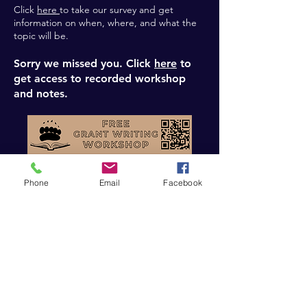
Click
here
to take our survey and get
information on when, where, and what the
topic will be.
Sorry we missed you. Click
here
to
get access to recorded workshop
and notes.
Phone
Email
Facebook
This workshop is intended to provide a
quick and dirty overview of everything
involved with writing grants. By taking a “a