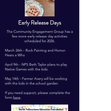
Early Release Days
The Community Engagement Group has a
few more early release day activities
scheduled for 2026.
March 26th - Rock Painting and Horton
Hears a Who
April 9th - NPS Beth Taylor plans to play
Native Games with the kids.
May 14th - Farmer Avery will be working
with the kids in the school garden
If you need support, please complete the
form
here
.