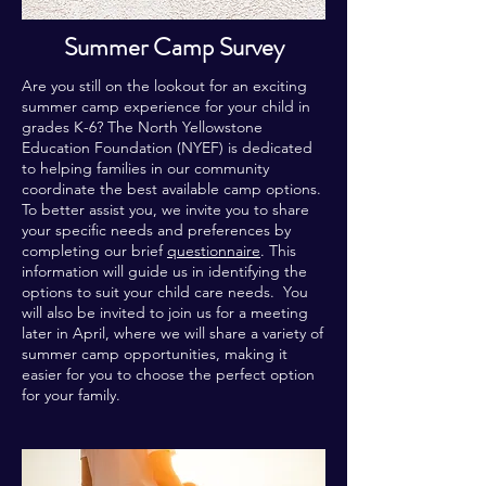
Summer Camp Survey
Are you still on the lookout for an exciting
summer camp experience for your child in
grades K-6? The North Yellowstone
Education Foundation (NYEF) is dedicated
to helping families in our community
coordinate the best available camp options.
To better assist you, we invite you to share
your specific needs and preferences by
completing our brief
questionnaire
. This
information will guide us in identifying the
options to suit your child care needs. You
will also be invited to join us for a meeting
later in April, where we will share a variety of
summer camp opportunities, making it
easier for you to choose the perfect option
for your family.