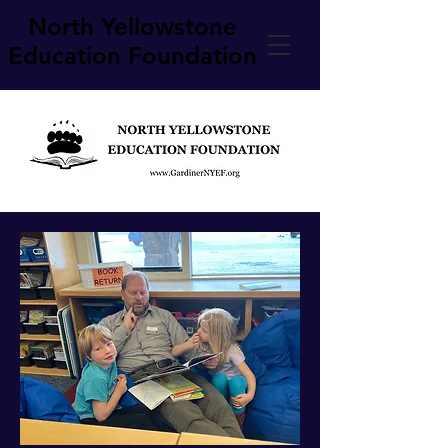
North Yellowstone
Education Foundation