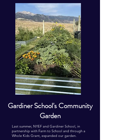
Gardiner School's Community
Garden
Last summer, NYEF and Gardiner School, in
partnership with Farm to School and through a
Whole Kids Grant, expanded our garden.