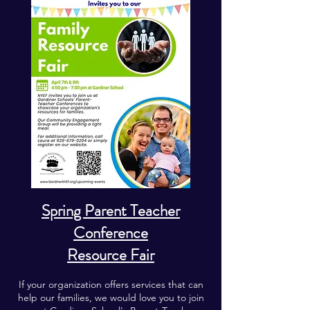
Spring Parent Teacher
Conference
Resource Fair
If your organization offers services that can
help our families, we would love you to join