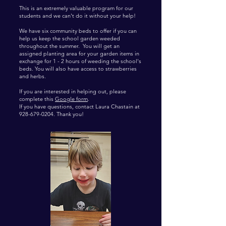
This is an extremely valuable program for our
students and we can't do it without your help!
We have six community beds to offer if you can
help us keep the school garden weeded
throughout the summer. You will get an
assigned planting area for your garden items in
exchange for 1 - 2 hours of weeding the school's
beds. You will also have access to strawberries
and herbs.
​If you are interested in helping out, please
complete this
Google form
.
If you have questions, contact Laura Chastain at
928-679-0204
. Thank you!