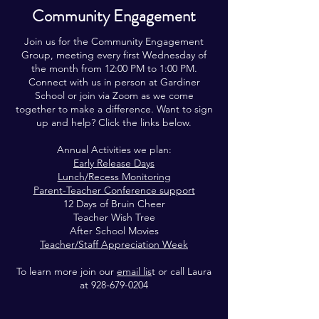
Community Engagement
Join us for the Community Engagement
Group, meeting every first Wednesday of
the month from 12:00 PM to 1:00 PM.
Connect with us in person at Gardiner
School or join via Zoom as we come
together to make a difference. Want to sign
up and help? Click the links below.
Annual Activities we plan:
Early Release Days
Lunch/Recess Monitoring
Parent-Teacher Conference support
12 Days of Bruin Cheer
Teacher Wish Tree
After School Movies
Teacher/Staff Appreciation Week
To learn more join our
email lis
t or call Laura
at
928-679-0204