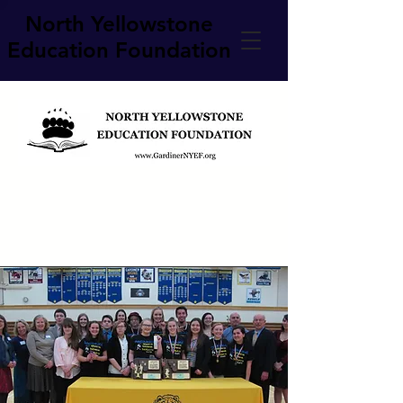
North Yellowstone
Education Foundation