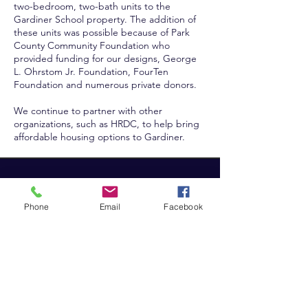
two-bedroom, two-bath units to the
Gardiner School property. The addition of
these units was possible because of Park
County Community Foundation who
provided funding for our designs, George
L. Ohrstom Jr. Foundation, FourTen
Foundation and numerous private donors.
We continue to partner with other
organizations, such as HRDC, to help bring
affordable housing options to Gardiner.
North Yellowstone
Education Foundation
Phone
Email
Facebook
P.O. Box 166
Gardiner, MT 59030
admin@GardinerNYEF.o