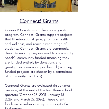
Connect! Grants
Connect! Grants is our classroom grants
program. Connect! Grants support projects
that fill educational gaps, promote health
and wellness, and reach a wide range of
students. Connect! Grants are community
driven (meaning they respond to community
needs), community funded (meaning they
are funded entirely by donations and
grants), and community evaluated (meaning
funded projects are chosen by a committee
of community members).
Connect! Grants are evaluated three times
per year, at the end of the first three school
quarters
(
October 26, 2025, January 18,
2026, and March 29, 2026
).
These grant
funds are reimbursable upon receipt of a
final report.