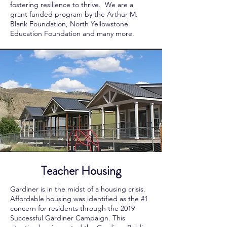
fostering resilience to thrive. We are a
grant funded program by the Arthur M.
Blank Foundation, North Yellowstone
Education Foundation and many more.
Teacher Housing
Gardiner is in the midst of a housing crisis.
Affordable housing was identified as the #1
concern for residents through the 2019
Successful Gardiner Campaign. This