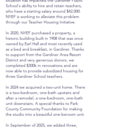
situation has impacted the Gardiner Public
School's ability to hire and retain teachers,
who have a starting salary around $42,000.
NYEF is working to alleviate this problem
through our Teacher Housing Initiative.
In 2020, NYEF purchased a property, a
historic building built in 1908 that was once
owned by Earl Hall and most recently used
as a bed and breakfast, in Gardiner. Thanks
to support from the Gardiner Area Resort
District and very generous donors, we
completed $300k in renovations and are
now able to provide subsidized housing for
three Gardiner School teachers.
In 2024 we acquired a two-unit home. There
is a two-bedroom, one-bath upstairs and
after a remodel, a one-bedroom, one-bath
unit downstairs. A special thanks to Park
County Community Foundation for making
the studio into a beautiful one-beroom unit.
In September of 2025, we added three,