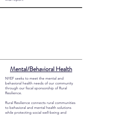
Mental/Behavioral Health
NYEF seeks to meet the mental and
behavioral health needs of our community
through our fiscal sponsorship of Rural
Resilience.
Rural Resilience connects rural communities
to behavioral and mental health solutions
while protecting social well-being and