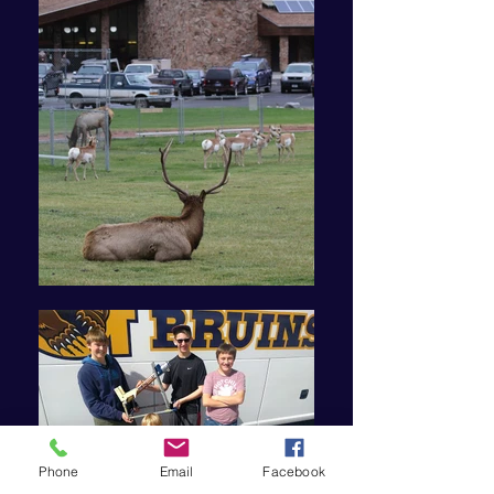
Phone
Email
Facebook