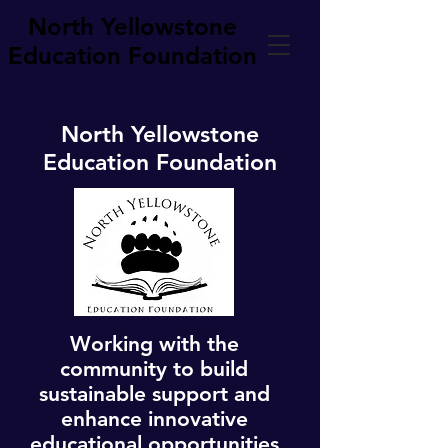
North Yellowstone
Education Foundation
North Yellowstone
Education Foundation
Working with the
community to build
sustainable support and
enhance innovative
educational opportunities