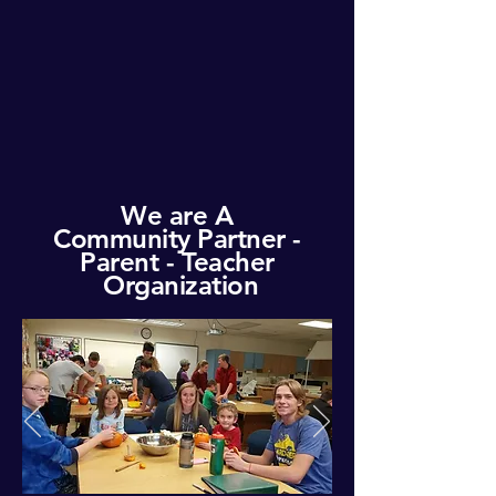
We are A
Community
Partner -
Parent - Teacher
Organization