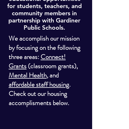
for students, teachers, and
community members in
partnership with Gardiner
Public Schools.
We accomplish our mission
by focusing on the following
three areas:
Connect!
Grants
(classroom grants),
Mental Health
, and
affordable staff housing
.
Check out our housing
accomplisments below.